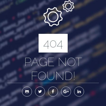
404
PAGE NOT
FOUND!