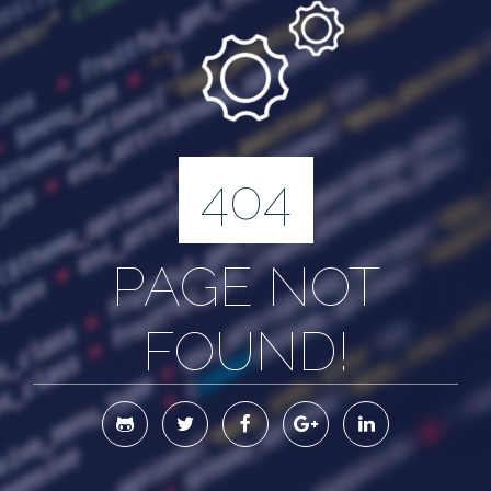
404
PAGE NOT
FOUND!